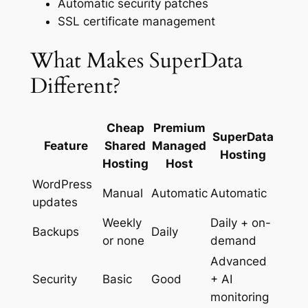
Automatic security patches
SSL certificate management
What Makes SuperData
Different?
Cheap
Premium
SuperData
Feature
Shared
Managed
Hosting
Hosting
Host
WordPress
Manual
Automatic
Automatic
updates
Weekly
Daily + on-
Backups
Daily
or none
demand
Advanced
Security
Basic
Good
+ AI
monitoring