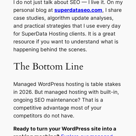
I do not just talk about SEO — I live it. On my
personal blog at
superdataseo.com
, I share
case studies, algorithm update analyses,
and practical strategies that I use every day
for SuperData Hosting clients. It is a great
resource if you want to understand what is
happening behind the scenes.
The Bottom Line
Managed WordPress hosting is table stakes
in 2026. But managed hosting with built-in,
ongoing SEO maintenance? That is a
competitive advantage most of your
competitors do not have.
Ready to turn your WordPress site into a