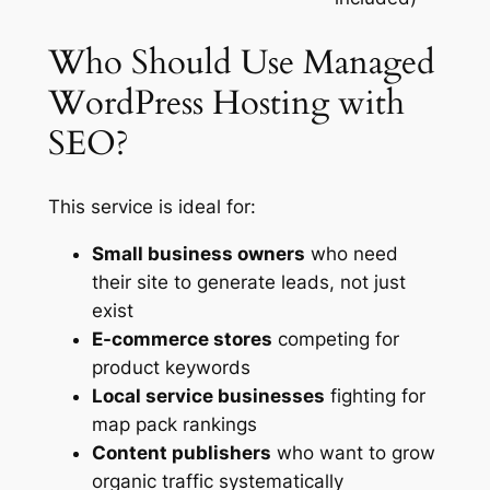
Who Should Use Managed
WordPress Hosting with
SEO?
This service is ideal for:
Small business owners
who need
their site to generate leads, not just
exist
E-commerce stores
competing for
product keywords
Local service businesses
fighting for
map pack rankings
Content publishers
who want to grow
organic traffic systematically