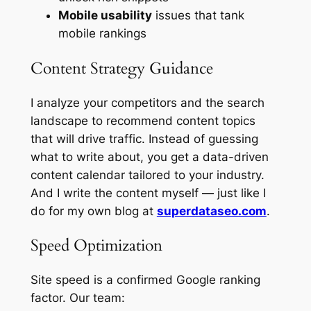
Mobile usability
issues that tank
mobile rankings
Content Strategy Guidance
I analyze your competitors and the search
landscape to recommend content topics
that will drive traffic. Instead of guessing
what to write about, you get a data-driven
content calendar tailored to your industry.
And I write the content myself — just like I
do for my own blog at
superdataseo.com
.
Speed Optimization
Site speed is a confirmed Google ranking
factor. Our team: