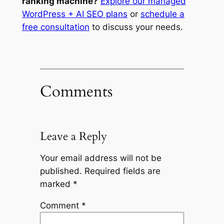
ranking machine?
Explore our managed
WordPress + AI SEO plans
or
schedule a
free consultation
to discuss your needs.
Comments
Leave a Reply
Your email address will not be
published.
Required fields are
marked
*
Comment
*