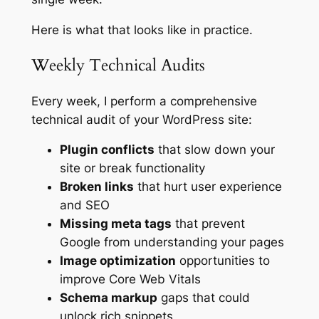
Here is what that looks like in practice.
Weekly Technical Audits
Every week, I perform a comprehensive
technical audit of your WordPress site:
Plugin conflicts
that slow down your
site or break functionality
Broken links
that hurt user experience
and SEO
Missing meta tags
that prevent
Google from understanding your pages
Image optimization
opportunities to
improve Core Web Vitals
Schema markup
gaps that could
unlock rich snippets