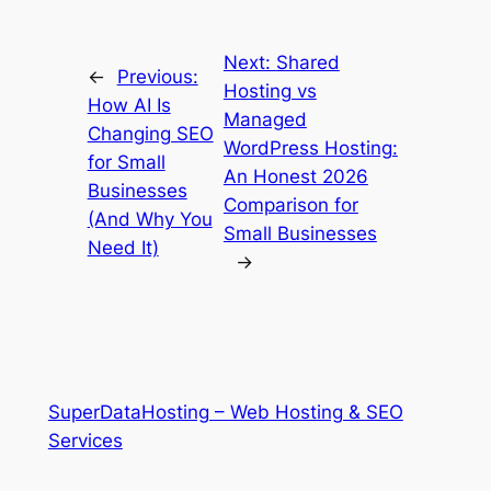
Next:
Shared
←
Previous:
Hosting vs
How AI Is
Managed
Changing SEO
WordPress Hosting:
for Small
An Honest 2026
Businesses
Comparison for
(And Why You
Small Businesses
Need It)
→
SuperDataHosting – Web Hosting & SEO
Services