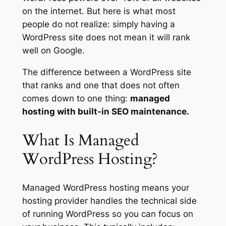
on the internet. But here is what most
people do not realize: simply having a
WordPress site does not mean it will rank
well on Google.
The difference between a WordPress site
that ranks and one that does not often
comes down to one thing:
managed
hosting with built-in SEO maintenance.
What Is Managed
WordPress Hosting?
Managed WordPress hosting means your
hosting provider handles the technical side
of running WordPress so you can focus on