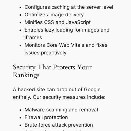
Configures caching at the server level
Optimizes image delivery
Minifies CSS and JavaScript
Enables lazy loading for images and
iframes
Monitors Core Web Vitals and fixes
issues proactively
Security That Protects Your
Rankings
A hacked site can drop out of Google
entirely. Our security measures include:
Malware scanning and removal
Firewall protection
Brute force attack prevention