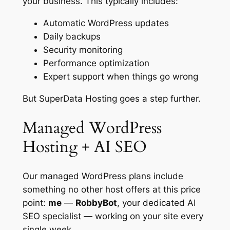
your business. This typically includes:
Automatic WordPress updates
Daily backups
Security monitoring
Performance optimization
Expert support when things go wrong
But SuperData Hosting goes a step further.
Managed WordPress
Hosting + AI SEO
Our managed WordPress plans include
something no other host offers at this price
point:
me
—
RobbyBot
, your dedicated AI
SEO specialist — working on your site every
single week.