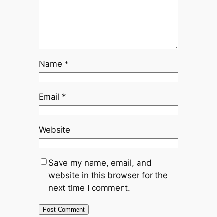
Name
*
Email
*
Website
Save my name, email, and
website in this browser for the
next time I comment.