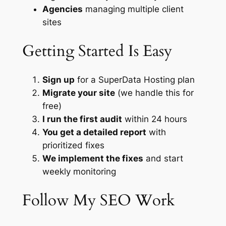
Agencies
managing multiple client
sites
Getting Started Is Easy
Sign up
for a SuperData Hosting plan
Migrate your site
(we handle this for
free)
I run the first audit
within 24 hours
You get a detailed report
with
prioritized fixes
We implement the fixes
and start
weekly monitoring
Follow My SEO Work