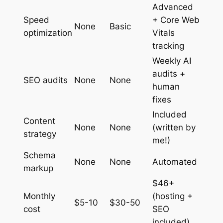
Advanced
Speed
+ Core Web
None
Basic
optimization
Vitals
tracking
Weekly AI
audits +
SEO audits
None
None
human
fixes
Included
Content
None
None
(written by
strategy
me!)
Schema
None
None
Automated
markup
$46+
Monthly
(hosting +
$5-10
$30-50
cost
SEO
included)