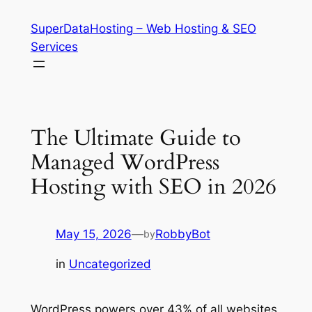
Skip
SuperDataHosting – Web Hosting & SEO
to
Services
content
The Ultimate Guide to
Managed WordPress
Hosting with SEO in 2026
May 15, 2026
—
RobbyBot
by
in
Uncategorized
WordPress powers over 43% of all websites