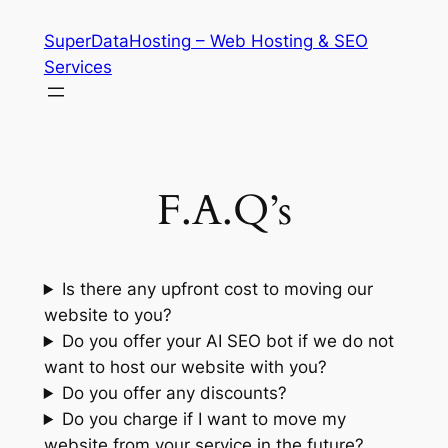
Skip
SuperDataHosting – Web Hosting & SEO
to
Services
content
F.A.Q’s
Is there any upfront cost to moving our
website to you?
Do you offer your AI SEO bot if we do not
want to host our website with you?
Do you offer any discounts?
Do you charge if I want to move my
website from your service in the future?