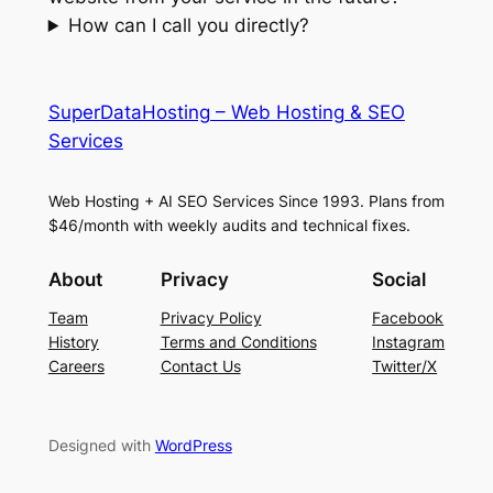
How can I call you directly?
SuperDataHosting – Web Hosting & SEO
Services
Web Hosting + AI SEO Services Since 1993. Plans from
$46/month with weekly audits and technical fixes.
About
Privacy
Social
Team
Privacy Policy
Facebook
History
Terms and Conditions
Instagram
Careers
Contact Us
Twitter/X
Designed with
WordPress