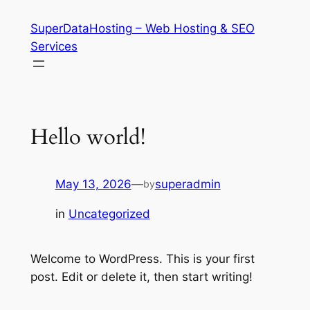
Skip
SuperDataHosting – Web Hosting & SEO
to
Services
content
Hello world!
May 13, 2026
—
superadmin
by
in
Uncategorized
Welcome to WordPress. This is your first
post. Edit or delete it, then start writing!