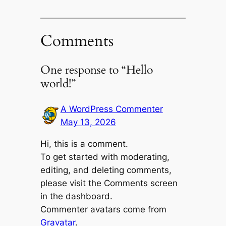
Comments
One response to “Hello
world!”
A WordPress Commenter
May 13, 2026
Hi, this is a comment.
To get started with moderating,
editing, and deleting comments,
please visit the Comments screen
in the dashboard.
Commenter avatars come from
Gravatar
.