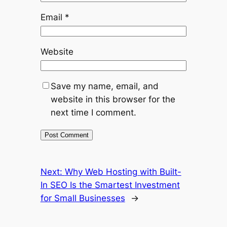
Email
*
Website
Save my name, email, and
website in this browser for the
next time I comment.
Next:
Why Web Hosting with Built-
In SEO Is the Smartest Investment
for Small Businesses
→