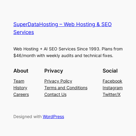
SuperDataHosting – Web Hosting & SEO
Services
Web Hosting + AI SEO Services Since 1993. Plans from
$46/month with weekly audits and technical fixes.
About
Privacy
Social
Team
Privacy Policy
Facebook
History
Terms and Conditions
Instagram
Careers
Contact Us
Twitter/X
Designed with
WordPress