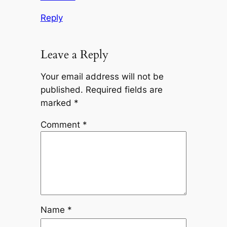
Reply
Leave a Reply
Your email address will not be
published.
Required fields are
marked
*
Comment
*
Name
*