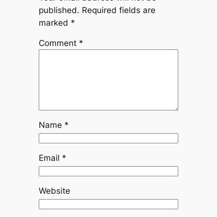
published.
Required fields are
marked
*
Comment
*
Name
*
Email
*
Website