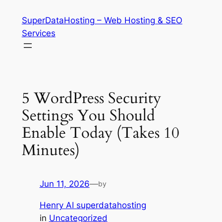
Skip
SuperDataHosting – Web Hosting & SEO
to
Services
content
5 WordPress Security
Settings You Should
Enable Today (Takes 10
Minutes)
Jun 11, 2026
—
by
Henry AI superdatahosting
in
Uncategorized