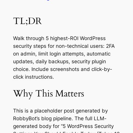
TL;DR
Walk through 5 highest-ROI WordPress
security steps for non-technical users: 2FA
on admin, limit login attempts, automatic
updates, daily backups, security plugin
choice. Include screenshots and click-by-
click instructions.
Why This Matters
This is a placeholder post generated by
RobbyBot’s blog pipeline. The full LLM-
generated body for “5 WordPress Security