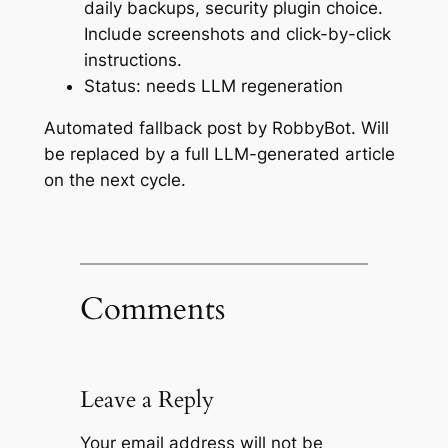
daily backups, security plugin choice.
Include screenshots and click-by-click
instructions.
Status: needs LLM regeneration
Automated fallback post by RobbyBot. Will
be replaced by a full LLM-generated article
on the next cycle.
Comments
Leave a Reply
Your email address will not be