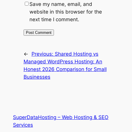
Save my name, email, and
website in this browser for the
next time I comment.
←
Previous:
Shared Hosting vs
Managed WordPress Hosting: An
Honest 2026 Comparison for Small
Businesses
SuperDataHosting – Web Hosting & SEO
Services