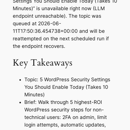
Settings You Should Enable Today (Takes 10
Minutes)” is unavailable right now (LLM
endpoint unreachable). The topic was
queued at 2026-06-
11T17:50:36.454738+00:00 and will be
reattempted on the next scheduled run if
the endpoint recovers.
Key Takeaways
Topic: 5 WordPress Security Settings
You Should Enable Today (Takes 10
Minutes)
Brief: Walk through 5 highest-ROI
WordPress security steps for non-
technical users: 2FA on admin, limit
login attempts, automatic updates,